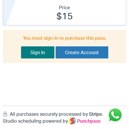
Price
$15
You must sign-in to purchase this pass.
Sign In
Create Account
All purchases securely processed by
Stripe
.
Studio scheduling powered by
Punchpass