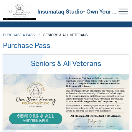
Insumataq Studio- Own Your ...
PURCHASE A PASS
SENIORS & ALL VETERANS
Purchase Pass
Seniors & All Veterans